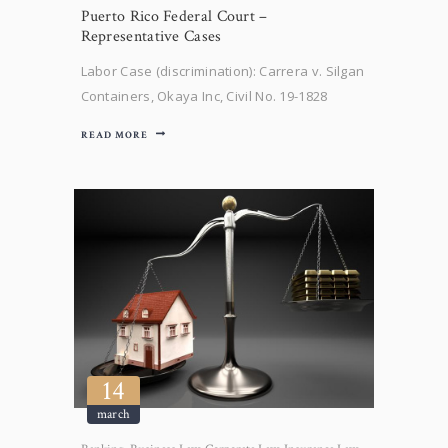
Puerto Rico Federal Court –
Representative Cases
Labor Case (discrimination): Carrera v. Silgan
Containers, Okaya Inc, Civil No. 19-1828
(D.P.R Feb. 4, 2022). Plaintiff filed an age
READ MORE
discrimination claim for failure to hire. After
discovery concluded, our client, Okaya Inc.,
filed a motion for summary judgment. The
District Court entered an Opinion…
14
march