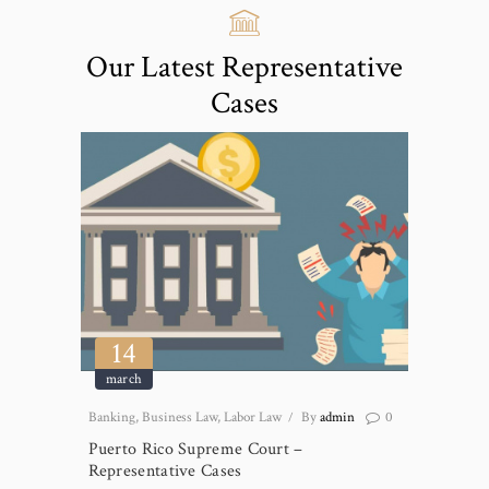
Our Latest Representative
Cases
14
march
Banking
,
Business Law
,
Labor Law
By
admin
0
Puerto Rico Supreme Court –
Representative Cases