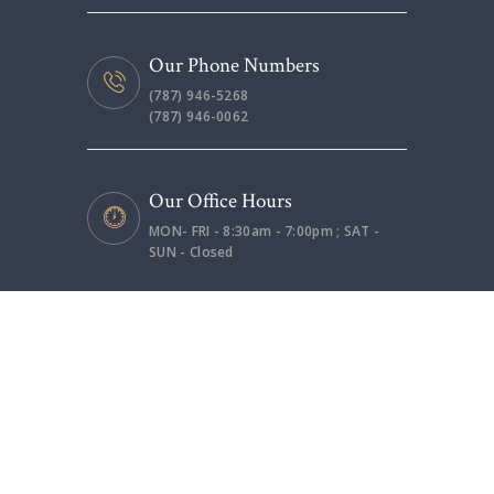
Our Phone Numbers
(787) 946-5268
(787) 946-0062
Our Office Hours
MON- FRI - 8:30am - 7:00pm ; SAT -
SUN - Closed