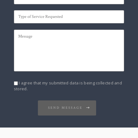
I agree that my submitted data is being collected and
stored.