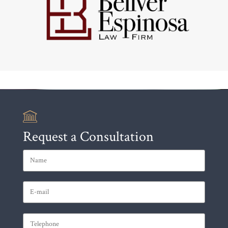
Request a Consultation