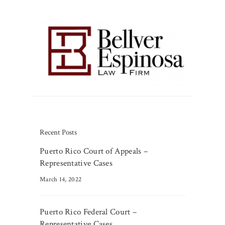
Recent Posts
Puerto Rico Court of Appeals –
Representative Cases
March 14, 2022
Puerto Rico Federal Court –
Representative Cases