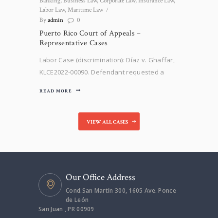
Banking
,
Business Law
,
Corporate Law
,
Insurance Law
,
Labor Law
,
Maritime Law
By
admin
0
Puerto Rico Court of Appeals –
Representative Cases
Labor Case (discrimination): Díaz v. Ghaffar,
KLCE2022-00090. Defendant requested a
protective order against our client, Mr. Díaz,
READ MORE
claiming that all interrogatories shall be
translated to the English language. After
opposing, the Court of First Instance entered
VIEW ALL CASES
a Resolution denying defendants’ request.
Defendant filed a Writ…
Our Office Address
Cond.San Martín 300, 1605 Ave. Ponce
de León
San Juan , PR 00909