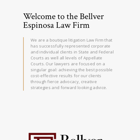
Welcome to the Bellver
Espinosa Law Firm
We are a boutique litigation Law Firm that
has successfully represented corporate
and individual clients in State and Federal
Courts as well all levels of Appellate
Courts. Our lawyers are focused on a
singular goal: achieving the best possible
cost-effective results for our clients
through fierce advocacy, creative
strategies and forward looking advice.