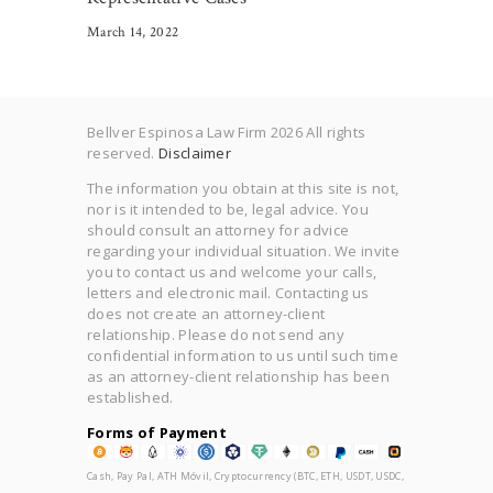
March 14, 2022
Bellver Espinosa Law Firm 2026 All rights
reserved.
Disclaimer
The information you obtain at this site is not,
nor is it intended to be, legal advice. You
should consult an attorney for advice
regarding your individual situation. We invite
you to contact us and welcome your calls,
letters and electronic mail. Contacting us
does not create an attorney-client
relationship. Please do not send any
confidential information to us until such time
as an attorney-client relationship has been
established.
Forms of Payment
Cash, Pay Pal, ATH Móvil, Cryptocurrency (BTC, ETH, USDT, USDC,