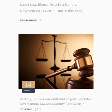
Labor Law: Blanca Ortíz Escribano v.
Nevesem Inc., CC2018-0380. In this case,
defendants filed a motion to dismiss the
READ MORE
Complaint for failing to interrupt the tolling
period. The Court of First Instance, denied
defendants’ request and the Appeal Court’s
confirmed. However, the Supreme Court
issued…
14
march
Banking
,
Business Law
,
Intellectual Property Law
,
Labor
Law
,
Maritime Law
,
Social Security
,
Tort Claims
By
admin
0